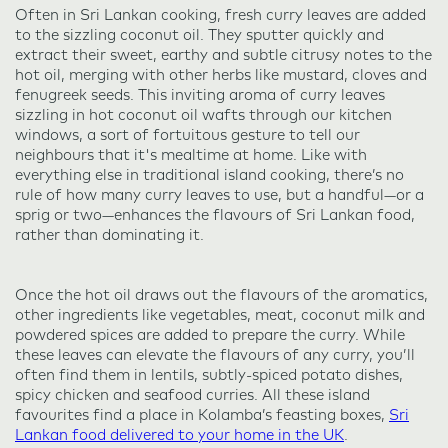
Often in Sri Lankan cooking, fresh curry leaves are added
to the sizzling coconut oil. They sputter quickly and
extract their sweet, earthy and subtle citrusy notes to the
hot oil, merging with other herbs like mustard, cloves and
fenugreek seeds. This inviting aroma of curry leaves
sizzling in hot coconut oil wafts through our kitchen
windows, a sort of fortuitous gesture to tell our
neighbours that it's mealtime at home. Like with
everything else in traditional island cooking, there’s no
rule of how many curry leaves to use, but a handful—or a
sprig or two—enhances the flavours of Sri Lankan food,
rather than dominating it.
Once the hot oil draws out the flavours of the aromatics,
other ingredients like vegetables, meat, coconut milk and
powdered spices are added to prepare the curry. While
these leaves can elevate the flavours of any curry, you’ll
often find them in lentils, subtly-spiced potato dishes,
spicy chicken and seafood curries. All these island
favourites find a place in Kolamba’s feasting boxes,
Sri
Lankan food delivered to your home in the UK
.