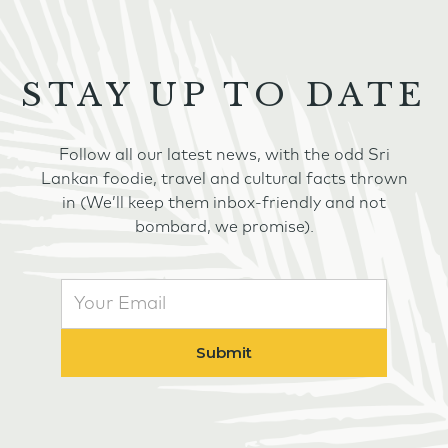
STAY UP TO DATE
Follow all our latest news, with the odd Sri
Lankan foodie, travel and cultural facts thrown
in (We’ll keep them inbox-friendly and not
bombard, we promise).