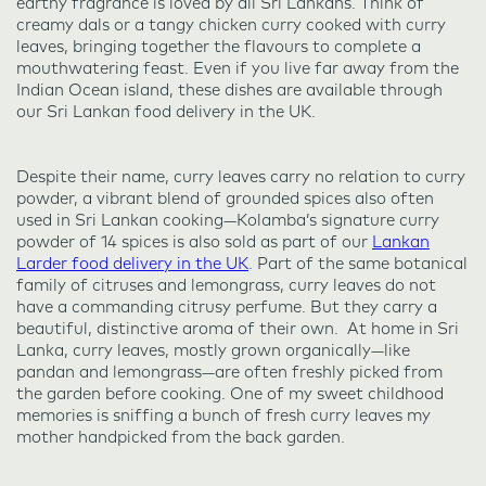
earthy fragrance is loved by all Sri Lankans. Think of
creamy dals or a tangy chicken curry cooked with curry
leaves, bringing together the flavours to complete a
mouthwatering feast. Even if you live far away from the
Indian Ocean island, these dishes are available through
our Sri Lankan food delivery in the UK.
Despite their name, curry leaves carry no relation to curry
powder, a vibrant blend of grounded spices also often
used in Sri Lankan cooking—Kolamba’s signature curry
powder of 14 spices is also sold as part of our
Lankan
Larder food delivery in the UK
. Part of the same botanical
family of citruses and lemongrass, curry leaves do not
have a commanding citrusy perfume. But they carry a
beautiful, distinctive aroma of their own. At home in Sri
Lanka, curry leaves, mostly grown organically—like
pandan and lemongrass—are often freshly picked from
the garden before cooking. One of my sweet childhood
memories is sniffing a bunch of fresh curry leaves my
mother handpicked from the back garden.