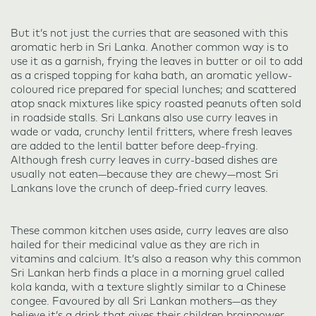
But it’s not just the curries that are seasoned with this
aromatic herb in Sri Lanka. Another common way is to
use it as a garnish, frying the leaves in butter or oil to add
as a crisped topping for kaha bath, an aromatic yellow-
coloured rice prepared for special lunches; and scattered
atop snack mixtures like spicy roasted peanuts often sold
in roadside stalls. Sri Lankans also use curry leaves in
wade or vada, crunchy lentil fritters, where fresh leaves
are added to the lentil batter before deep-frying.
Although fresh curry leaves in curry-based dishes are
usually not eaten—because they are chewy—most Sri
Lankans love the crunch of deep-fried curry leaves.
These common kitchen uses aside, curry leaves are also
hailed for their medicinal value as they are rich in
vitamins and calcium. It’s also a reason why this common
Sri Lankan herb finds a place in a morning gruel called
kola kanda, with a texture slightly similar to a Chinese
congee. Favoured by all Sri Lankan mothers—as they
believe it’s a drink that gives their children brainpower—