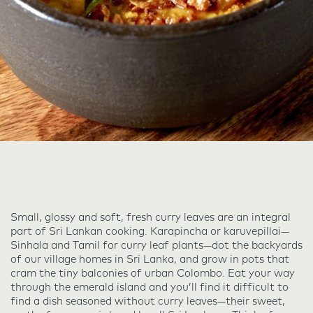
Small, glossy and soft, fresh curry leaves are an integral
part of Sri Lankan cooking. Karapincha or karuvepillai—
Sinhala and Tamil for curry leaf plants—dot the backyards
of our village homes in Sri Lanka, and grow in pots that
cram the tiny balconies of urban Colombo. Eat your way
through the emerald island and you’ll find it difficult to
find a dish seasoned without curry leaves—their sweet,