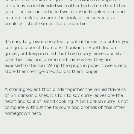
curry leaves are blended with other herbs to extract their
juice. This extract is boiled with crushed cooked rice and
coconut milk to prepare the drink, often served as a
breakfast staple similar to a smoothie.
It’s easy to grow a curry leaf plant at home in a pot or you
can grab a bunch from a Sri Lankan or South Indian
grocer, but keep in mind that fresh curry leaves quickly
lose their texture, aroma and taste when they are
exposed to the sun. Wrap the sprigs in paper towels, and
store them refrigerated to last them longer.
A star ingredient that binds together the varied flavours
of Sri Lankan dishes, it’s fair to say curry leaves are the
heart and soul of island cooking. A Sri Lankan curry is not
complete without the flavours and aromas of this often
homegrown herb.