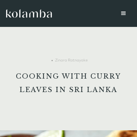
•
Zinara Ratnayake
COOKING WITH CURRY
LEAVES IN SRI LANKA