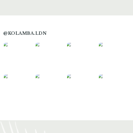
@KOLAMBA.LDN