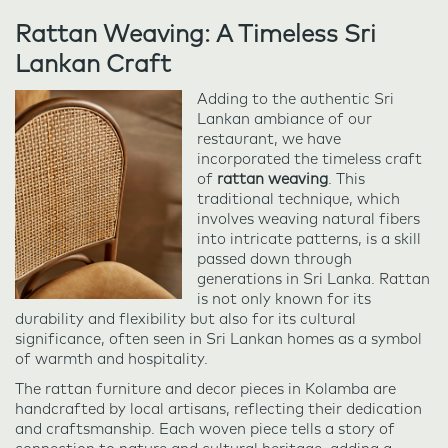
Rattan Weaving: A Timeless Sri
Lankan Craft
Adding to the authentic Sri
Lankan ambiance of our
restaurant, we have
incorporated the timeless craft
of
rattan weaving
. This
traditional technique, which
involves weaving natural fibers
into intricate patterns, is a skill
passed down through
generations in Sri Lanka. Rattan
is not only known for its
durability and flexibility but also for its cultural
significance, often seen in Sri Lankan homes as a symbol
of warmth and hospitality.
The rattan furniture and decor pieces in Kolamba are
handcrafted by local artisans, reflecting their dedication
and craftsmanship. Each woven piece tells a story of