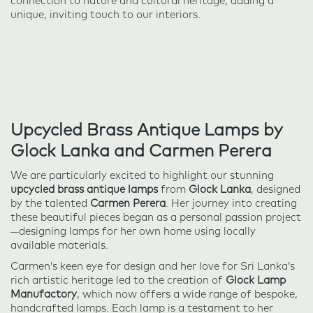
connection to nature and cultural heritage, adding a
unique, inviting touch to our interiors.
Upcycled Brass Antique Lamps by
Glock Lanka and Carmen Perera
We are particularly excited to highlight our stunning
upcycled brass antique lamps
from
Glock Lanka
, designed
by the talented
Carmen Perera
. Her journey into creating
these beautiful pieces began as a personal passion project
—designing lamps for her own home using locally
available materials.
Carmen’s keen eye for design and her love for Sri Lanka’s
rich artistic heritage led to the creation of
Glock Lamp
Manufactory
, which now offers a wide range of bespoke,
handcrafted lamps. Each lamp is a testament to her