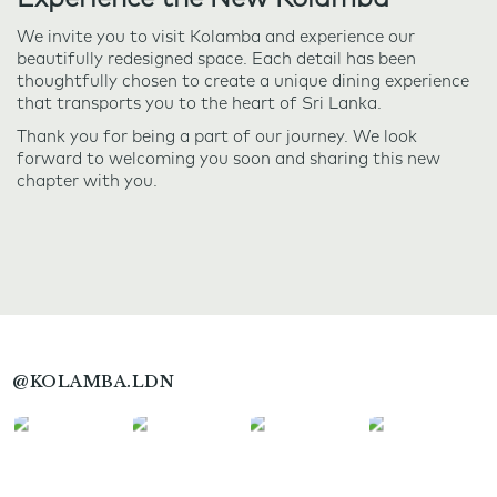
We invite you to visit Kolamba and experience our
beautifully redesigned space. Each detail has been
thoughtfully chosen to create a unique dining experience
that transports you to the heart of Sri Lanka.
Thank you for being a part of our journey. We look
forward to welcoming you soon and sharing this new
chapter with you.
@KOLAMBA.LDN