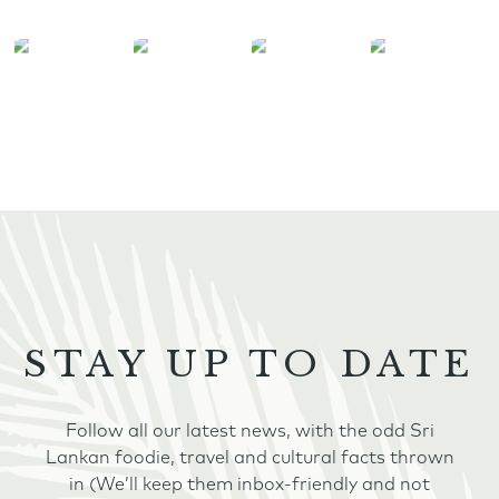
STAY UP TO DATE
Follow all our latest news, with the odd Sri
Lankan foodie, travel and cultural facts thrown
in (We’ll keep them inbox-friendly and not