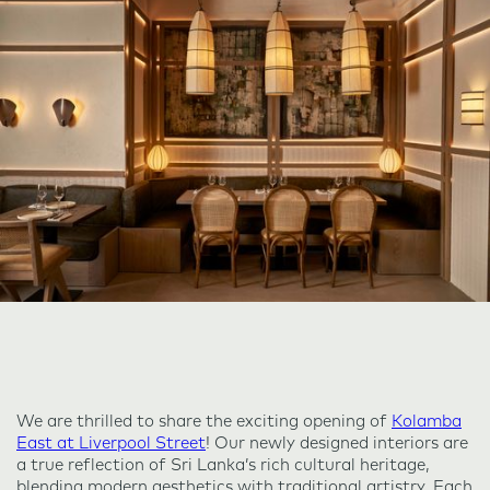
We are thrilled to share the exciting opening of
Kolamba
East at Liverpool Street
! Our newly designed interiors are
a true reflection of Sri Lanka’s rich cultural heritage,
blending modern aesthetics with traditional artistry. Each