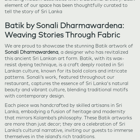
element of our space has been thoughtfully curated to
tell the story of Sri Lanka
Batik by Sonali Dharmawardena:
Weaving Stories Through Fabric
We are proud to showcase the stunning Batik artwork of
Sonali Dharmawardena
, a designer who has revitalized
this ancient Sri Lankan art form. Batik, with its wax-
resist dyeing technique, is a craft deeply rooted in Sri
Lankan culture, known for its bold colors and intricate
patterns. Sonali’s work, featured throughout our
restaurant, captures the essence of Sri Lanka's natural
beauty and vibrant culture, blending traditional motifs
with contemporary design.
Each piece was handcrafted by skilled artisans in Sri
Lanka, embodying a fusion of heritage and modernity
that mirrors Kolamba’s philosophy. These Batik artworks
are more than just decor; they are a celebration of Sri
Lanka’s cultural narrative, inviting our guests to immerse
themselves in the island’s rich traditions.