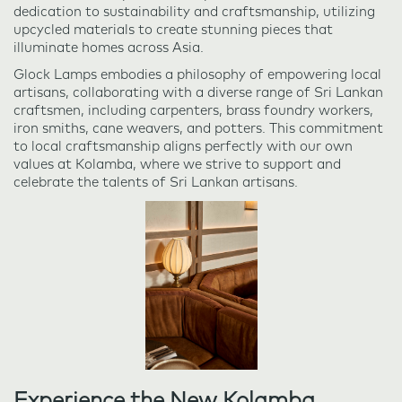
dedication to sustainability and craftsmanship, utilizing
upcycled materials to create stunning pieces that
illuminate homes across Asia.
Glock Lamps embodies a philosophy of empowering local
artisans, collaborating with a diverse range of Sri Lankan
craftsmen, including carpenters, brass foundry workers,
iron smiths, cane weavers, and potters. This commitment
to local craftsmanship aligns perfectly with our own
values at Kolamba, where we strive to support and
celebrate the talents of Sri Lankan artisans.
Experience the New Kolamba