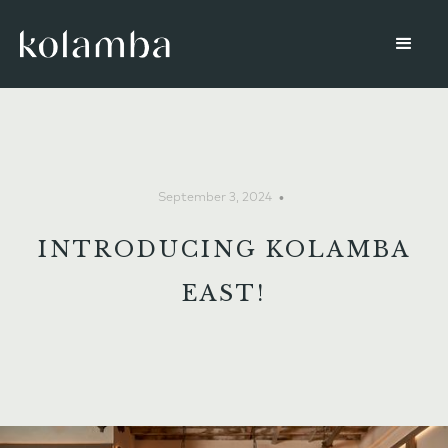
•
September 3, 2024
INTRODUCING KOLAMBA
EAST!