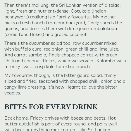
Then there's mallung, the Sri Lankan version of a salad,
light, fresh and nutrient-dense. Gotukola (Indian
pennywort) mallung is a family favourite. My mother
picks a fresh bunch from our backyard, finely shreds the
greens, and dresses them with lime juice, umbalakada
(cured tuna flakes) and grated coconut.
There's the cucumber salad too, raw cucumber mixed
with buffalo curd, red onion, green chilli and lime juice.
And carrot sambola, finely chopped carrot with green
chilli and coconut flakes, which we serve at Kolamba with
a funky twist, crisp kale for extra crunch.
My favourite, though, is the bitter gourd salad, thinly
sliced and fried, seasoned with chopped chilli, onion and a
tangy lime dressing. It's how I learnt to love the bitter
veggies.
BITES FOR EVERY DRINK
Back home, Friday arrives with booze and beats. Hot
butter cuttlefish is part of every round, and pairs well
with beer or anything more potent, like Sri Lankan