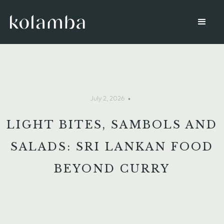
•
July 2, 2026
LIGHT BITES, SAMBOLS AND
SALADS: SRI LANKAN FOOD
BEYOND CURRY