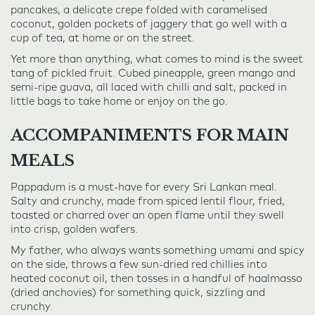
pancakes, a delicate crepe folded with caramelised
coconut, golden pockets of jaggery that go well with a
cup of tea, at home or on the street.
Yet more than anything, what comes to mind is the sweet
tang of pickled fruit. Cubed pineapple, green mango and
semi-ripe guava, all laced with chilli and salt, packed in
little bags to take home or enjoy on the go.
ACCOMPANIMENTS FOR MAIN
MEALS
Pappadum is a must-have for every Sri Lankan meal.
Salty and crunchy, made from spiced lentil flour, fried,
toasted or charred over an open flame until they swell
into crisp, golden wafers.
My father, who always wants something umami and spicy
on the side, throws a few sun-dried red chillies into
heated coconut oil, then tosses in a handful of haalmasso
(dried anchovies) for something quick, sizzling and
crunchy.