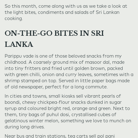
So this month, come along with us as we take a look at
the light bites, condiments and salads of Sri Lankan
cooking.
ON-THE-GO BITES IN SRI
LANKA
Parippu vade is one of those beloved snacks from my
childhood. A coarsely ground mix of masoor dal, made
into tiny fritters and fried until golden brown, packed
with green chilli, onion and curry leaves, sometimes with a
shrimp stamped on top. Served in little paper bags made
of old newspaper, perfect for a long commute.
In cities and towns, small kiosks sell vibrant pearls of
boondi, chewy chickpea-flour snacks dunked in sugar
syrup and coloured bright red, orange and green. Next to
them, tiny bags of puhul dosi, crystallised cubes of
gelatinous winter melon, something we love to munch on
during long drives.
Near bus and train stations, tea carts sell pol pani