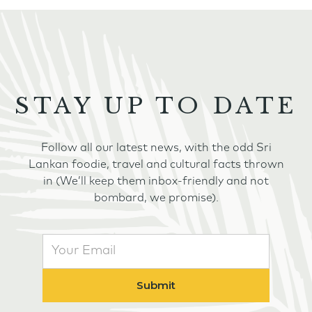
STAY UP TO DATE
Follow all our latest news, with the odd Sri
Lankan foodie, travel and cultural facts thrown
in (We’ll keep them inbox-friendly and not
bombard, we promise).