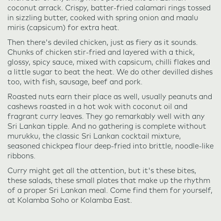
coconut arrack. Crispy, batter-fried calamari rings tossed
in sizzling butter, cooked with spring onion and maalu
miris (capsicum) for extra heat.
Then there's deviled chicken, just as fiery as it sounds.
Chunks of chicken stir-fried and layered with a thick,
glossy, spicy sauce, mixed with capsicum, chilli flakes and
a little sugar to beat the heat. We do other devilled dishes
too, with fish, sausage, beef and pork.
Roasted nuts earn their place as well, usually peanuts and
cashews roasted in a hot wok with coconut oil and
fragrant curry leaves. They go remarkably well with any
Sri Lankan tipple. And no gathering is complete without
murukku, the classic Sri Lankan cocktail mixture,
seasoned chickpea flour deep-fried into brittle, noodle-like
ribbons.
Curry might get all the attention, but it's these bites,
these salads, these small plates that make up the rhythm
of a proper Sri Lankan meal. Come find them for yourself,
at Kolamba Soho or Kolamba East.