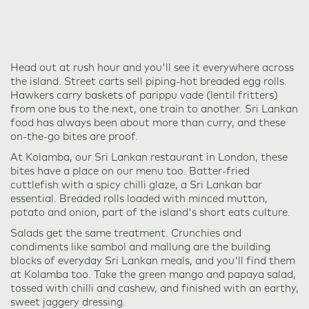
Head out at rush hour and you'll see it everywhere across
the island. Street carts sell piping-hot breaded egg rolls.
Hawkers carry baskets of parippu vade (lentil fritters)
from one bus to the next, one train to another. Sri Lankan
food has always been about more than curry, and these
on-the-go bites are proof.
At Kolamba, our Sri Lankan restaurant in London, these
bites have a place on our menu too. Batter-fried
cuttlefish with a spicy chilli glaze, a Sri Lankan bar
essential. Breaded rolls loaded with minced mutton,
potato and onion, part of the island's short eats culture.
Salads get the same treatment. Crunchies and
condiments like sambol and mallung are the building
blocks of everyday Sri Lankan meals, and you'll find them
at Kolamba too. Take the green mango and papaya salad,
tossed with chilli and cashew, and finished with an earthy,
sweet jaggery dressing.