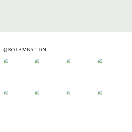
@KOLAMBA.LDN