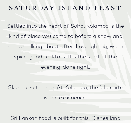
SATURDAY ISLAND FEAST
Settled into the heart of Soho, Kolamba is the
kind of place you come to before a show and
end up talking about after. Low lighting, warm
spice, good cocktails. It's the start of the
evening, done right.
Skip the set menu. At Kolamba, the à la carte
is the experience.
Sri Lankan food is built for this. Dishes land
across the table as they're ready: hot butter